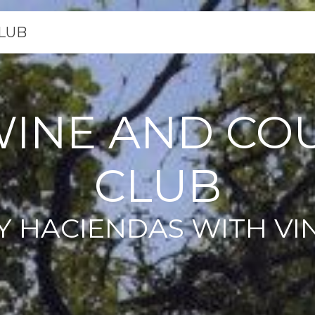
LUB
WINE AND CO
CLUB
Y HACIENDAS WITH VI