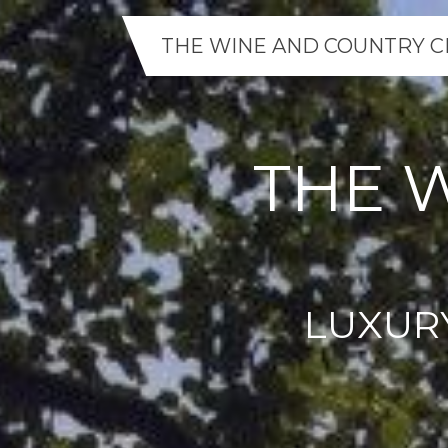
THE WINE AND COUNTRY C
THE 
LUXUR