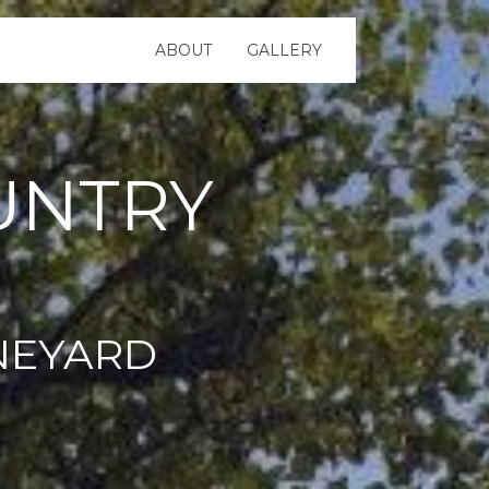
ABOUT
GALLERY
UNTRY
NEYARD